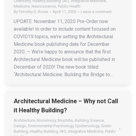
Chemistry
,
Healthy Building
,
IAQ
,
Integrative Medicine
,
Medicine
,
Neuroscience
,
Public Health
By
Timothy D. Rossi
April 11, 2020
Leave a comment
UPDATE: November 11, 2020 Pre-Order now
available! In order to include content focused on
COVID19 topics, we’re setting the Architectural
Medicine book publishing date for December
2020. — We’re happy to announce that the first
Architectural Medicine book will be published in
December of 2020! The new book titled
“Architectural Medicine: Building the Bridge to…
Architectural Medicine – Why not Call
it Healthy Building?
Architecture
,
Biomimicry
,
Biophilia
,
Building Science
,
Design
,
Environmental Psychology
,
Epidemiology
,
Green
Building
,
Healthy Building
,
IAQ
,
Integrative Medicine
,
Public