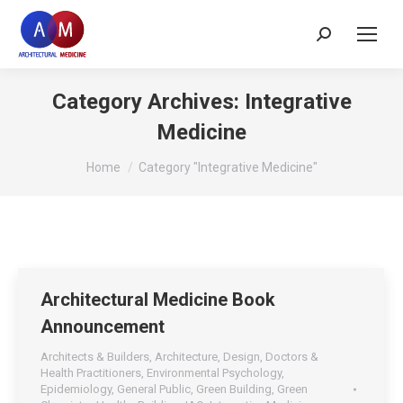
Search:
Category Archives:
Integrative
Medicine
You are here:
Home
Category "Integrative Medicine"
Architectural Medicine Book
Announcement
Architects & Builders
,
Architecture
,
Design
,
Doctors &
Health Practitioners
,
Environmental Psychology
,
Epidemiology
,
General Public
,
Green Building
,
Green