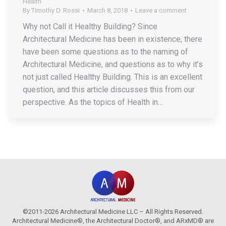
Health
By
Timothy D. Rossi
March 8, 2018
Leave a comment
Why not Call it Healthy Building? Since
Architectural Medicine has been in existence, there
have been some questions as to the naming of
Architectural Medicine, and questions as to why it’s
not just called Healthy Building. This is an excellent
question, and this article discusses this from our
perspective. As the topics of Health in…
©2011-2026 Architectural Medicine LLC – All Rights Reserved.
Architectural Medicine®, the Architectural Doctor®, and ARxMD® are