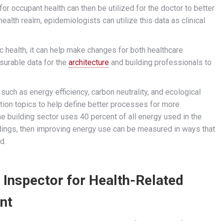
for occupant health can then be utilized for the doctor to better
health realm, epidemiologists can utilize this data as clinical
ic health, it can help make changes for both healthcare
surable data for the
architecture
and building professionals to
such as energy efficiency, carbon neutrality, and ecological
tion topics to help define better processes for more
the building sector uses 40 percent of all energy used in the
ldings, then improving energy use can be measured in ways that
d.
s Inspector for Health-Related
nt