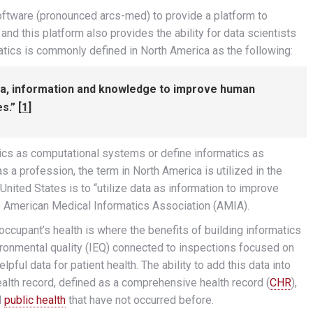
ftware (pronounced arcs-med) to provide a platform to
nd this platform also provides the ability for data scientists
matics is commonly defined in North America as the following:
ata, information and knowledge to improve human
s.” [
1
]
tics as computational systems or define informatics as
 profession, the term in North America is utilized in the
United States is to “utilize data as information to improve
e American Medical Informatics Association (AMIA).
occupant’s health is where the benefits of building informatics
vironmental quality (IEQ) connected to inspections focused on
ful data for patient health. The ability to add this data into
alth record, defined as a comprehensive health record (
CHR
),
d
public health
that have not occurred before.