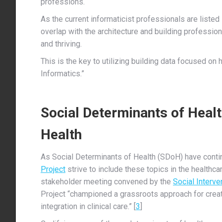
professions.
As the current informaticist professionals are listed
overlap with the architecture and building profession
and thriving.
This is the key to utilizing building data focused on
Informatics.”
Social Determinants of Healt
Health
As Social Determinants of Health (SDoH) have contin
Project
strive to include these topics in the healthca
stakeholder meeting convened by the
Social Interv
Project “championed a grassroots approach for creati
integration in clinical care.” [
3
]