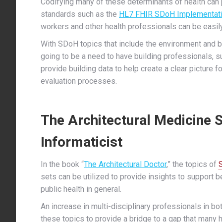
Codifying many of these determinants of health can 
standards such as the
HL7 FHIR SDoH Implementati
workers and other health professionals can be easil
With SDoH topics that include the environment and bui
going to be a need to have building professionals, su
provide building data to help create a clear picture fo
evaluation processes.
The Architectural Medicine 
Informaticist
In the book “
The Architectural Doctor
,” the topics of
sets can be utilized to provide insights to support b
public health in general.
An increase in multi-disciplinary professionals in bo
these topics to provide a bridge to a gap that many 