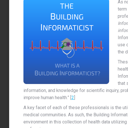
As no
term 
prof
Infor
info
Infor
use 
the d
These
healt
Infor
that 
information, and knowledge for scientific inquiry, p
improve human health.” [
2
]
A key facet of each of these professionals is the util
medical communities. As such, the Building Informatic
environment in this collection of health data utilizin