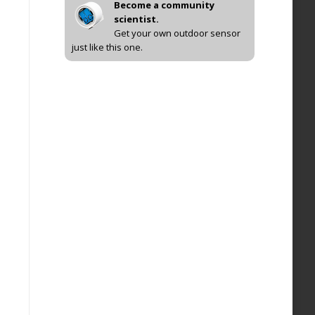
Become a community
scientist.
Get your own outdoor sensor
just like this one.