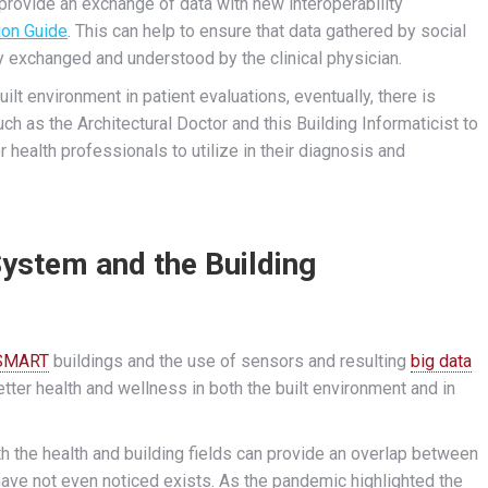
provide an exchange of data with new interoperability
on Guide
. This can help to ensure that data gathered by social
y exchanged and understood by the clinical physician.
lt environment in patient evaluations, eventually, there is
ch as the Architectural Doctor and this Building Informaticist to
r health professionals to utilize in their diagnosis and
System and the Building
SMART
buildings and the use of sensors and resulting
big data
etter health and wellness in both the built environment and in
th the health and building fields can provide an overlap between
have not even noticed exists. As the pandemic highlighted the