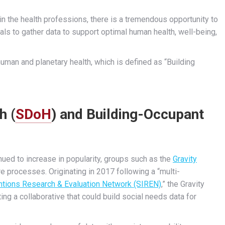
 in the health professions, there is a tremendous opportunity to
als to gather data to support optimal human health, well-being,
 human and planetary health, which is defined as “Building
h (
SDoH
) and Building-Occupant
ued to increase in popularity, groups such as the
Gravity
re processes. Originating in 2017 following a “multi-
entions Research & Evaluation Network (SIREN)
,” the Gravity
ng a collaborative that could build social needs data for