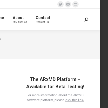
Twitter
YouTube
Website
page
page
page
ine
About
Contact
opens
opens
opens
Search:
Our Mission
Contact Us
in
in
in
new
new
new
?
window
window
window
The ARxMD Platform –
Available for Beta Testing!
For more information about the ARxMD
software platform, please
click this link.