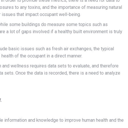
n order to provide these metrics, there is a need for data to
posures to any toxins, and the importance of measuring natural
r issues that impact occupant well-being.
 while some buildings do measure some topics such as
re a lot of gaps involved if a healthy built environment is truly
ude basic issues such as fresh air exchanges, the typical
 health of the occupant in a direct manner.
h and wellness requires data sets to evaluate, and therefore
a sets. Once the data is recorded, there is a need to analyze
.
vide information and knowledge to improve human health and the