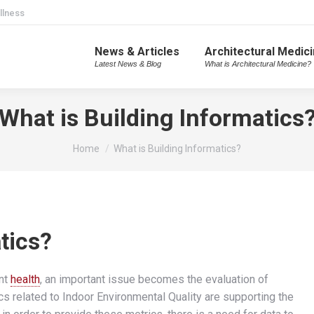
llness
News & Articles
Architectural Medic
Latest News & Blog
What is Architectural Medicine?
What is Building Informatics
You are here:
Home
What is Building Informatics?
tics?
nt
health
, an important issue becomes the evaluation of
cs related to Indoor Environmental Quality are supporting the