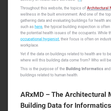
Throughout this website, the topics of
Architectural
wellness in the built environment. And one of the to
gathering data and evaluating buildings for health a
such as
here
, the typical building inspection is often
the potential health issues of the occupants.
While th
occupational hygienist
, their focus is often on indus
workplace.
Yet if the data on buildings related to health are to 
where will this building data come from? Who will be
This is the purpose of the
Building Informatics
and
buildings related to human health.
ARxMD – The Architectural M
Building Data for Informatic