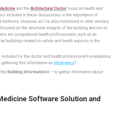
 Medicine
and the
Architectural Doctor
focus on health and
pics included in these discussions is the importance of
nd wellness.
However, as I’ve also mentioned in other articles,
 focused on the structural integrity of the building and not on
ere are occupational health professionals, such as an
trial buildings related to safety and health aspects in the
be included for the doctor and health professional’s evaluations,
 gathering this information as
informatics
?
 the
Building Informaticist
— to gather information about
edicine Software Solution and
s