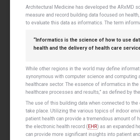
Architectural Medicine has developed the ARxMD so
measure and record building data focused on health, a
to evaluate this data as informatics. The term infor
“Informatics is the science of how to use d
health and the delivery of health care service
While other regions in the world may define informa
synonymous with computer science and computing as a
healthcare sector. The essence of informatics in the 
healthcare processes and results,” as defined by th
The use of this building data when connected to the 
take place. Utilizing the various topics of indoor en
patient health can provide a tremendous amount of help
the electronic health record (
EHR
) as an expanded he
can provide more significant insights into patient an