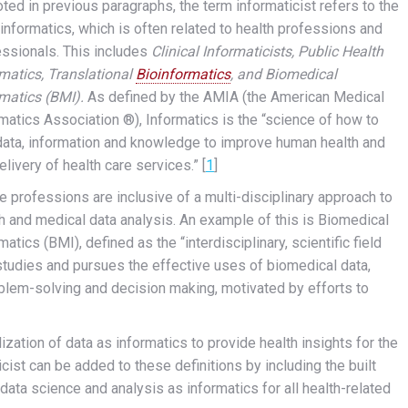
ted in previous paragraphs, the term informaticist refers to the
informatics, which is often related to health professions and
essionals. This includes
Clinical Informaticists, Public Health
matics, Translational
Bioinformatics
, and Biomedical
rmatics (BMI).
As defined by the AMIA (the American Medical
matics Association ®), Informatics is the “science of how to
data, information and knowledge to improve human health and
elivery of health care services.” [
1
]
 professions are inclusive of a multi-disciplinary approach to
h and medical data analysis. An example of this is Biomedical
matics (BMI), defined as the “interdisciplinary, scientific field
studies and pursues the effective uses of biomedical data,
roblem-solving and decision making, motivated by efforts to
ization of data as informatics to provide health insights for the
ist can be added to these definitions by including the built
g data science and analysis as informatics for all health-related