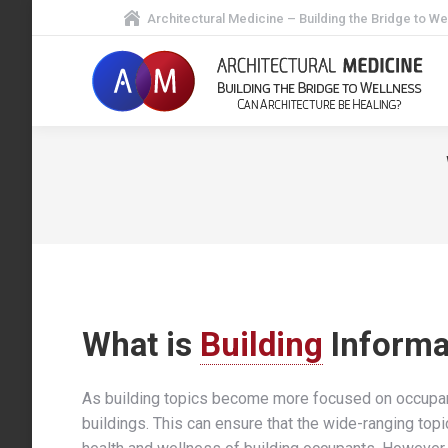
Architectural Medicine – Building the Bridge to We
What is
Building
Informa
As building topics become more focused on occupa
buildings. This can ensure that the wide-ranging topi