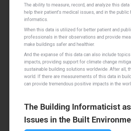
The ability to measure, record, and analyze this data 
help their patient’s medical issues, and in the public 
informatics.
When this data is utilized for better patient and publ
professionals in their observations and provide mea
make buildings safer and healthier.
And the expanse of this data can also include topics 
impacts, providing support for climate change mitiga
sustainable building solutions worldwide. After all, 
world. If there are measurements of this data in bui
can provide tremendous positive impacts in the worl
The Building Informaticist a
Issues in the Built Environme