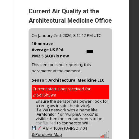
Current Air Quality at the
Architectural Medicine Office
-
On January 2nd, 2026, 8:12:12 PM UTC
10-minute
Average US EPA
PM2.5 (AQI) is now
This sensor is not reporting this
parameter at the moment.
Sensor: Architectural Medicine LLC
Current status not received for
215d15h59m
Ensure the sensor has power (look for
a red glow inside the device).
If a WiFi network with a name like
'AirMonitor_' or 'PurpleAir-xxxx' is
visible then the sensor needs to be
configured
to connect to WiFi.
A
B
✓100%
PA-II-SD
7.04
⧉ PurpleAir Map