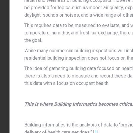
health and wellness of building occupants. However, i
be provided for topics such as indoor air quality, ex
daylight, sounds or noises, and a wide range of othe
This requires data to be measured to evaluate, and
temperature, humidity, and fresh air exchange, there a
the goal.
While many commercial building inspections will incl
residential building inspection does not focus on the
The idea of gathering building data focused on healt
there is also a need to measure and record these dat
this data with a focus on occupant health.
This is where Building Informatics becomes critical
Building informatics is the analysis of data to “pro
delivery of health care services.” [
1
]