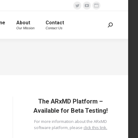
Twitter
YouTube
Website
page
page
page
ine
About
Contact
opens
opens
opens
Search:
Our Mission
Contact Us
in
in
in
new
new
new
window
window
window
The ARxMD Platform –
Available for Beta Testing!
For more information about the ARxMD
software platform, please
click this link.