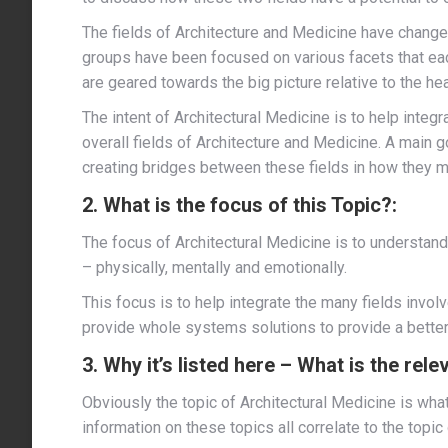
The fields of Architecture and Medicine have changed
groups have been focused on various facets that eac
are geared towards the big picture relative to the hea
The intent of Architectural Medicine is to help integr
overall fields of Architecture and Medicine. A main go
creating bridges between these fields in how they mig
2. What is the focus of this Topic?:
The focus of Architectural Medicine is to understa
– physically, mentally and emotionally.
This focus is to help integrate the many fields involv
provide whole systems solutions to provide a better 
3. Why it’s listed here – What is the rel
Obviously the topic of Architectural Medicine is what
information on these topics all correlate to the topic