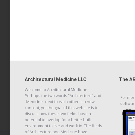
Architectural Medicine LLC
The AR
Welcome to Architectural Medicine.
Perhaps the two words “Architecture” and
For mor
“Medicine” next to each other is a new
softwar
concept, yet the goal of this website is to
discuss how these two fields have a
potential to overlap for a better built
environment to live and work in. The fields
of Architecture and Medicine have