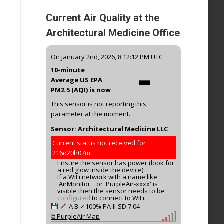
Current Air Quality at the
Architectural Medicine Office
-
On January 2nd, 2026, 8:12:12 PM UTC
10-minute
Average US EPA
PM2.5 (AQI) is now
This sensor is not reporting this
parameter at the moment.
Sensor: Architectural Medicine LLC
Current status not received for
216d20h07m
Ensure the sensor has power (look for
a red glow inside the device).
If a WiFi network with a name like
'AirMonitor_' or 'PurpleAir-xxxx' is
visible then the sensor needs to be
configured
to connect to WiFi.
A
B
✓100%
PA-II-SD
7.04
⧉ PurpleAir Map