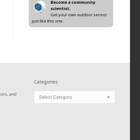
Become a community
scientist.
Get your own outdoor sensor
just like this one.
Categories
Categories
sors, and
r