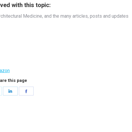
ed with this topic:
rchitectural Medicine, and the many articles, posts and updates
azon
are this page
hare
Share
Share
n
on
on
witter
LinkedIn
Facebook