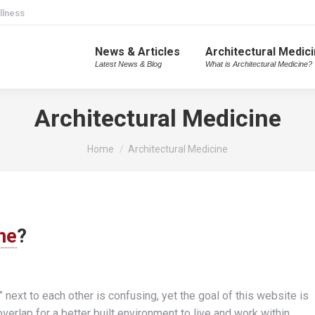
llness
News & Articles
Architectural Medic
Latest News & Blog
What is Architectural Medicine?
Architectural Medicine
You are here:
Home
Architectural Medicine
ne
?
” next to each other is confusing, yet the goal of this website is
verlap for a better built environment to live and work within.