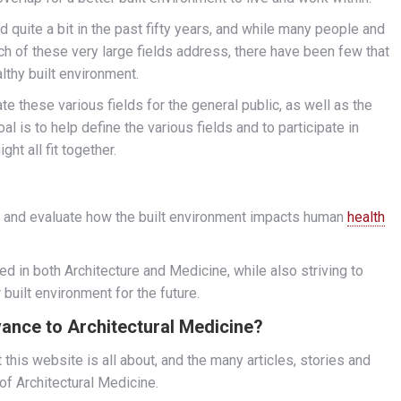
 quite a bit in the past fifty years, and while many people and
h of these very large fields address, there have been few that
lthy built environment.
ate these various fields for the general public, as well as the
al is to help define the various fields and to participate in
ht all fit together.
nd and evaluate how the built environment impacts human
health
ed in both Architecture and Medicine, while also striving to
built environment for the future.
evance to Architectural Medicine?
 this website is all about, and the many articles, stories and
 of Architectural Medicine.