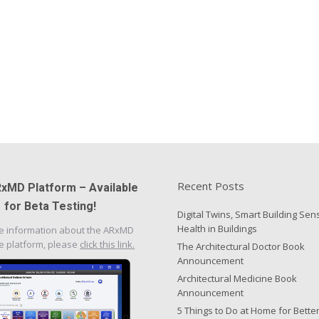
Recent Posts
xMD Platform – Available
for Beta Testing!
Digital Twins, Smart Building Sen
Health in Buildings
e information about the ARxMD
e platform, please
click this link.
The Architectural Doctor Book
Announcement
Architectural Medicine Book
Announcement
5 Things to Do at Home for Bette