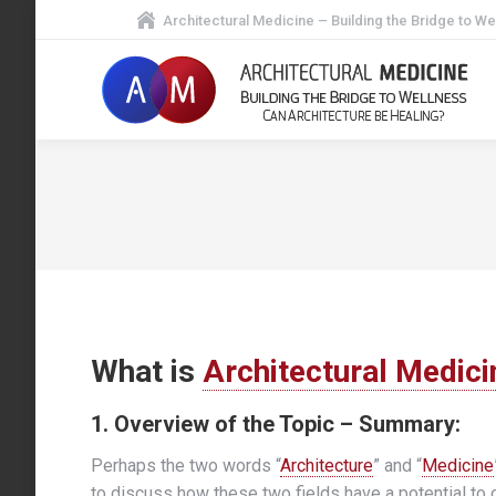
Architectural Medicine – Building the Bridge to We
What is
Architectural Medici
1. Overview of the Topic – Summary:
Perhaps the two words “
Architecture
” and “
Medicine
to discuss how these two fields have a potential to o