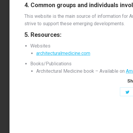
4. Common groups and individuals involv
This website is the main source of information for A
strive to support these emerging developments.
5. Resources:
Websites
architecturalmedicine.com
Books/Publications
Architectural Medicine book – Available on
Am
Sh
S
o
T