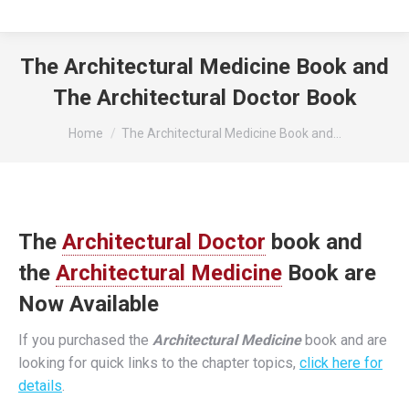
The Architectural Medicine Book and
The Architectural Doctor Book
You are here:
Home
The Architectural Medicine Book and…
The
Architectural Doctor
book and
the
Architectural Medicine
Book are
Now Available
If you purchased the
Architectural Medicine
book and are
looking for quick links to the chapter topics,
click here for
details
.