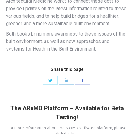
Architectural Medicine works to connect these dots to
provide updates on the latest information related to these
various fields, and to help build bridges for a healthier,
greener, and a more sustainable built environment.
Both books bring more awareness to these issues of the
built environment, as well as new approaches and
systems for Heath in the Built Environment.
Share this page
Share
Share
Share
on
on
on
Twitter
LinkedIn
Facebook
The ARxMD Platform – Available for Beta
Testing!
For more information about the ARxMD software platform, please
click this link.