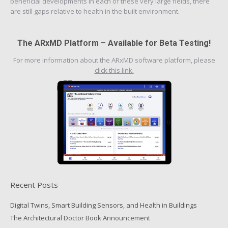
beneficial developments in each of these very large fields, there
are still gaps relative to health in the built environment.
The ARxMD Platform – Available for Beta Testing!
For more information about the ARxMD software platform, please
click this link.
Recent Posts
Digital Twins, Smart Building Sensors, and Health in Buildings
The Architectural Doctor Book Announcement