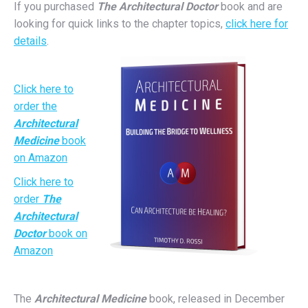
If you purchased
The Architectural Doctor
book and are
looking for quick links to the chapter topics,
click here for
details
.
Click here to
order the
Architectural
Medicine
book
on Amazon
Click here to
order
The
Architectural
Doctor
book on
Amazon
The
Architectural Medicine
book, released in December