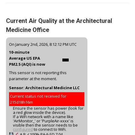
Current Air Quality at the Architectural
Medicine Office
-
On January 2nd, 2026, 8:12:12 PM UTC
10-minute
Average US EPA
PM2.5 (AQI) is now
This sensor is not reporting this
parameter at the moment.
Sensor: Architectural Medicine LLC
Current status not received for
215d18h16m
Ensure the sensor has power (look for
a red glow inside the device).
If a WiFi network with a name like
'AirMonitor_' or 'PurpleAir-xxxx' is
visible then the sensor needs to be
configured
to connect to WiFi.
A
B
✓100%
PA-II-SD
7.04