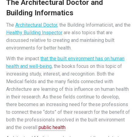
The Architectural Doctor and
Building Informatics
The
Architectural Doctor
, the Building Informaticist, and the
Healthy Building Inspector
are also topics that are
discussed relative to creating and maintaining built
environments for better health.
With the impact
that the built environment has on human
health and well-being
, the books focus on this topic of
increasing study, interest, and recognition. Both the
Medical fields and the many fields connected with
Architecture are learning of this influence on human health
in their research. As these fields continue to develop,
there becomes an increasing need for these professions
to connect these “dots” of their research for the benefit of
both the professionals involved in the built environment
and the overall
public health
.