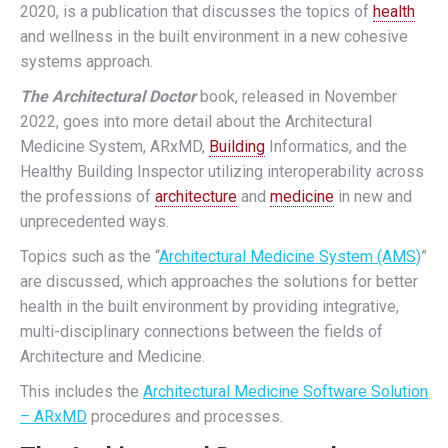
2020, is a publication that discusses the topics of
health
and wellness in the built environment in a new cohesive
systems approach.
The Architectural Doctor
book, released in November
2022, goes into more detail about the Architectural
Medicine System, ARxMD,
Building
Informatics, and the
Healthy Building Inspector utilizing interoperability across
the professions of
architecture
and
medicine
in new and
unprecedented ways.
Topics such as the “
Architectural Medicine System (AMS)
”
are discussed, which approaches the solutions for better
health in the built environment by providing integrative,
multi-disciplinary connections between the fields of
Architecture and Medicine.
This includes the
Architectural Medicine Software Solution
– ARxMD
procedures and processes.