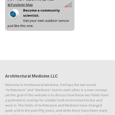
⧉ PurpleAir Map
Become a community
scientist.
Get your own outdoor sensor
just like this one.
Architectural Medicine LLC
Welcome to Architectural Medicine. Perhaps the two words
“Architecture” and “Medicine” next to each other is a new concept,
yet the goal of this website is to discuss how these two fields have
a potential to overlap for a better built environment to live and
work in. The fields of Architecture and Medicine have changed
quite a bit in the past fifty years, and while there have been many