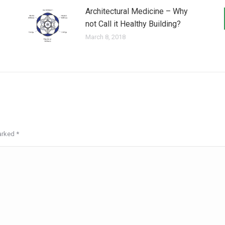
Architectural Medicine – Why
not Call it Healthy Building?
March 8, 2018
marked
*