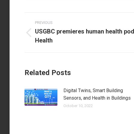
Post
PREVIOUS
navigation
USGBC premieres human health podc
Previous
Health
post:
Related Posts
Digital Twins, Smart Building
Sensors, and Health in Buildings
October 10, 2022