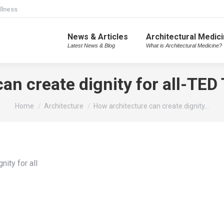
llness
News & Articles
Architectural Medic
Latest News & Blog
What is Architectural Medicine?
an create dignity for all-TED
You are here:
Home
Architecture
How architecture can create dignity…
nity for all