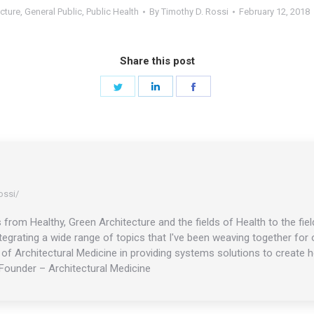
cture
,
General Public
,
Public Health
By
Timothy D. Rossi
February 12, 2018
Share this post
Share
Share
Share
on
on
on
Twitter
LinkedIn
Facebook
ossi/
s from Healthy, Green Architecture and the fields of Health to the f
ntegrating a wide range of topics that I've been weaving together fo
f Architectural Medicine in providing systems solutions to create he
Founder – Architectural Medicine