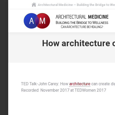
Architectural Medicine – Building the Bridge to We
How architecture c
TED Talk-John Carey: How
architecture
can create dig
Recorded: November 2017 at TEDWomen 2017