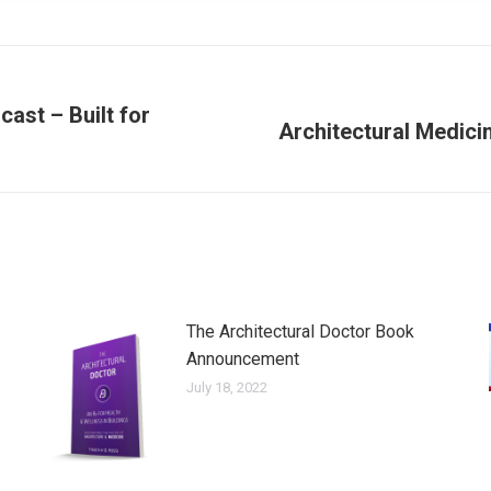
ast – Built for
Architectural Medicin
Next
post:
The Architectural Doctor Book
Announcement
July 18, 2022