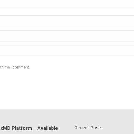
xt time I comment.
Recent Posts
xMD Platform – Available