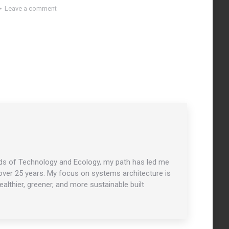
Leave a comment
ields of Technology and Ecology, my path has led me
r over 25 years. My focus on systems architecture is
althier, greener, and more sustainable built