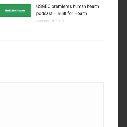
USGBC premieres human health
podcast – Built for Health
January 18, 2018