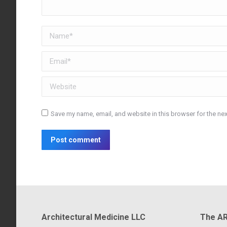
Name *
Email *
Website
Save my name, email, and website in this browser for the ne
Post comment
Architectural Medicine LLC
The AR