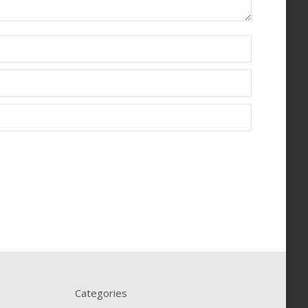
Categories