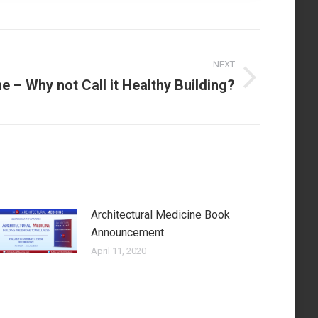
NEXT
e – Why not Call it Healthy Building?
Architectural Medicine Book
Announcement
April 11, 2020