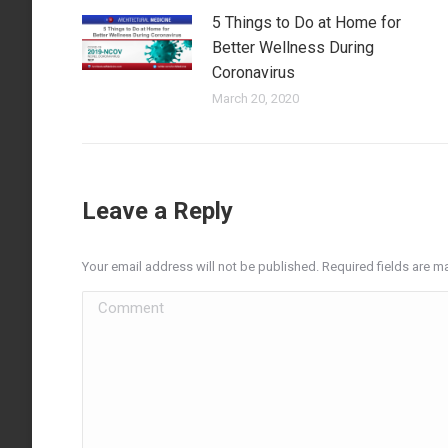
5 Things to Do at Home for
Better Wellness During
Coronavirus
March 20, 2020
Leave a Reply
Your email address will not be published. Required fields are 
Comment