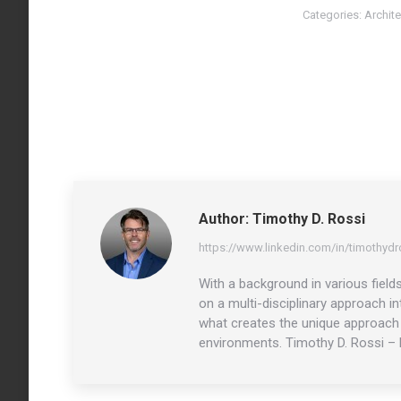
Categories:
Archite
Author:
Timothy D. Rossi
https://www.linkedin.com/in/timothydr
With a background in various field
on a multi-disciplinary approach i
what creates the unique approach o
environments. Timothy D. Rossi – 