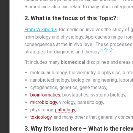
Biomedicine also can relate to many other categorie
2. What is the focus of this Topic?:
From Wikipedia
: Biomedicine involves the study of
from biology and physiology. Approaches range from 
consequences at the in vivo level. These processes a
[14]
[15]
“
strategies for diagnosis and therapy.
“It includes many
biomedical
disciplines and areas of
molecular biology, biochemistry, biophysics, biote
nanobiotechnology, biological engineering, labora
cytogenetics, genetics, gene therapy,
bioinformatics
, biostatistics, systems biology,
microbiology
, virology, parasitology,
physiology,
pathology
,
toxicology
, and many others that generally conce
3. Why it’s listed here – What is the rel