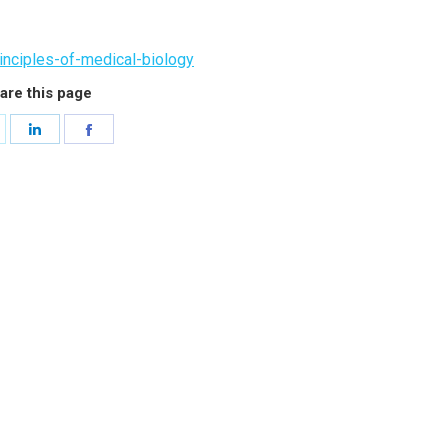
inciples-of-medical-biology
are this page
hare
Share
Share
n
on
on
witter
LinkedIn
Facebook