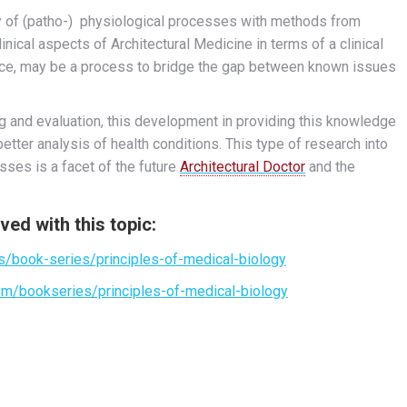
dy of (patho-) physiological processes with methods from
linical aspects of Architectural Medicine in terms of a clinical
tice, may be a process to bridge the gap between known issues
g and evaluation, this development in providing this knowledge
etter analysis of health conditions. This type of research into
sses is a facet of the future
Architectural Doctor
and the
ved with this topic:
s/book-series/principles-of-medical-biology
om/bookseries/principles-of-medical-biology