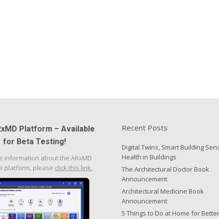
Recent Posts
xMD Platform – Available
for Beta Testing!
Digital Twins, Smart Building Sen
Health in Buildings
e information about the ARxMD
e platform, please
click this link.
The Architectural Doctor Book
Announcement
Architectural Medicine Book
Announcement
5 Things to Do at Home for Bette