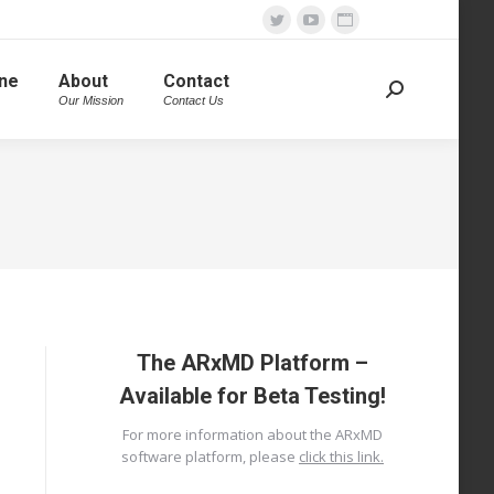
Twitter
YouTube
Website
page
page
page
ine
About
Contact
opens
opens
opens
Search:
Our Mission
Contact Us
in
in
in
new
new
new
window
window
window
The ARxMD Platform –
Available for Beta Testing!
For more information about the ARxMD
software platform, please
click this link.