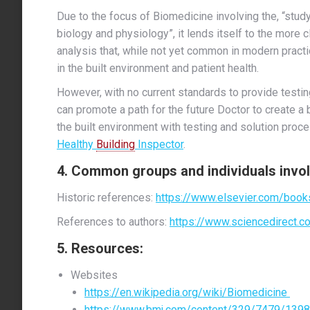
Due to the focus of Biomedicine involving the, “stu
biology and physiology”, it lends itself to the more c
analysis that, while not yet common in modern prac
in the built environment and patient health.
However, with no current standards to provide testin
can promote a path for the future Doctor to create a b
the built environment with testing and solution proce
Healthy
Building
Inspector
.
4. Common groups and
individuals
invol
Historic references:
https://www.elsevier.com/book
References to authors:
https://www.sciencedirect.c
5. Resources:
Websites
https://en.wikipedia.org/wiki/Biomedicine
https://www.bmj.com/content/329/7479/1398