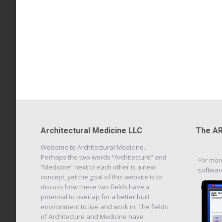
Architectural Medicine LLC
The AR
Welcome to Architectural Medicine.
Perhaps the two words “Architecture” and
For mor
“Medicine” next to each other is a new
softwar
concept, yet the goal of this website is to
discuss how these two fields have a
potential to overlap for a better built
environment to live and work in. The fields
of Architecture and Medicine have