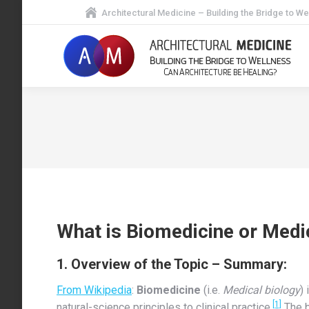
Architectural Medicine – Building the Bridge to We
What is Biomedicine or Medi
1. Overview of the Topic – Summary:
From Wikipedia
:
Biomedicine
(i.e.
Medical biology
)
[1]
natural-science principles to clinical practice.
The b