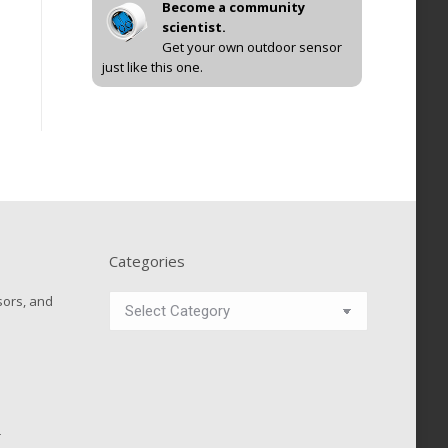
Become a community
scientist.
Get your own outdoor sensor
just like this one.
Categories
Categories
sors, and
r