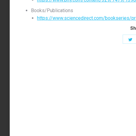
Books/Publications
https://www.sciencedirect.com/bookseries/pr
Sh
S
o
T