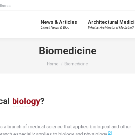
llness
News & Articles
Architectural Medic
Latest News & Blog
What is Architectural Medicine?
Biomedicine
You are here:
Home
Biomedicine
cal
biology
?
 is a branch of medical science that applies biological and other
[2]
ranch especially applies to biology and physiology.