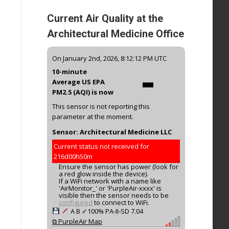
Current Air Quality at the
Architectural Medicine Office
-
On January 2nd, 2026, 8:12:12 PM UTC
10-minute
Average US EPA
PM2.5 (AQI) is now
This sensor is not reporting this
parameter at the moment.
Sensor: Architectural Medicine LLC
Current status not received for
216d00h50m
Ensure the sensor has power (look for
a red glow inside the device).
If a WiFi network with a name like
'AirMonitor_' or 'PurpleAir-xxxx' is
visible then the sensor needs to be
configured
to connect to WiFi.
A
B
✓100%
PA-II-SD
7.04
⧉ PurpleAir Map