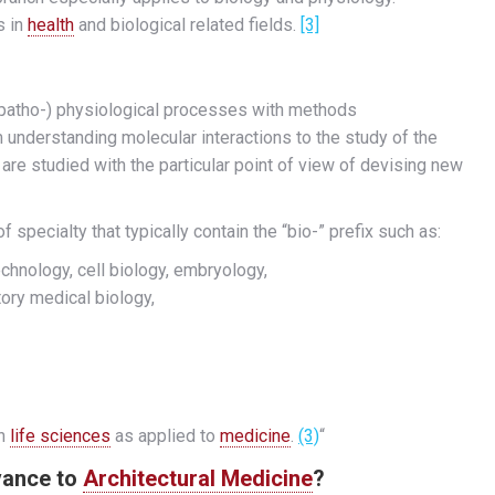
s in
health
and biological related fields.
[3]
 (patho-) physiological processes with methods
understanding molecular interactions to the study of the
re studied with the particular point of view of devising new
 specialty that typically contain the “bio-” prefix such as:
chnology, cell biology, embryology,
tory medical biology,
rn
life sciences
as applied to
medicine
.
(3)
“
evance to
Architectural Medicine
?